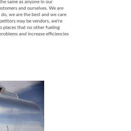
s the same as anyone in our
customers and ourselves. We are
 do, we are the best and we care
petitors may be vendors, we’re
 places that no other fueling
problems and increase efficiencies