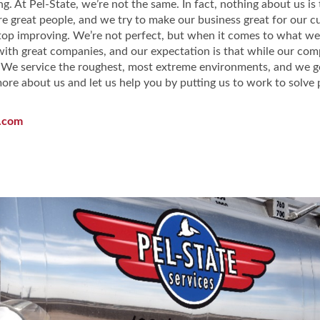
ng. At Pel-State, we’re not the same. In fact, nothing about us i
re great people, and we try to make our business great for our 
stop improving. We’re not perfect, but when it comes to what we
th great companies, and our expectation is that while our com
 We service the roughest, most extreme environments, and we go
re about us and let us help you by putting us to work to solve 
.com
vices Facebook Page
Services LinkedIn Page
ate Services Twitter Page