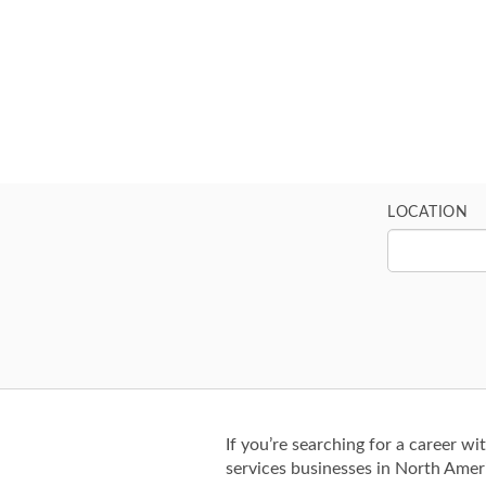
LOCATION
If you’re searching for a career wi
services businesses in North Amer