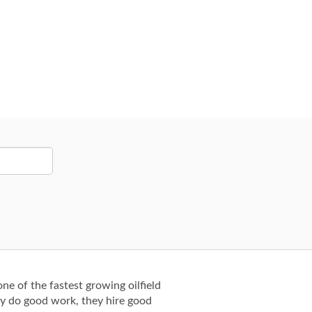
ne of the fastest growing oilfield
ey do good work, they hire good