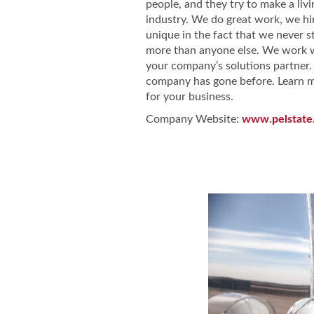
people, and they try to make a livi
industry. We do great work, we hi
unique in the fact that we never 
more than anyone else. We work wi
your company’s solutions partner.
company has gone before. Learn mo
for your business.
Company Website:
www.pelstate
Pel-State Ser
Pel-State 
Pel-St
Slide
1
of
2:
Company
photo
1