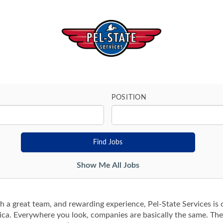
POSITION
Show Me All Jobs
th a great team, and rewarding experience, Pel-State Services is o
ica. Everywhere you look, companies are basically the same. Th